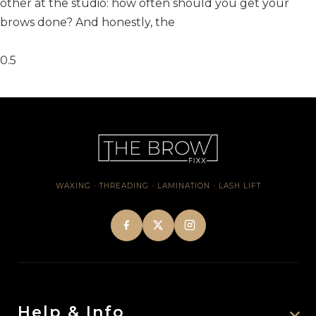
other at the studio: how often should you get your
brows done? And honestly, the
WAXING · THREADING · LAMINATION · LASH LIFT
Help & Info