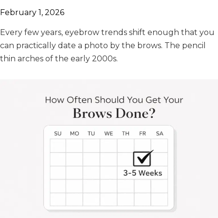
February 1, 2026
Every few years, eyebrow trends shift enough that you
can practically date a photo by the brows. The pencil
thin arches of the early 2000s.