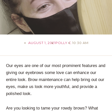
AUGUST 1, 2021
POLLY C.
10:30 AM
Our eyes are one of our most prominent features and
giving our eyebrows some love can enhance our
entire look. Brow maintenance can help bring out our
eyes, make us look more youthful, and provide a
polished look.
Are you looking to tame your rowdy brows? What