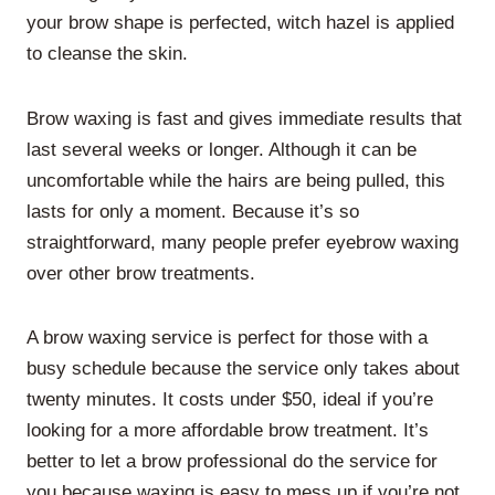
your brow shape is perfected, witch hazel is applied
to cleanse the skin.
Brow waxing is fast and gives immediate results that
last several weeks or longer. Although it can be
uncomfortable while the hairs are being pulled, this
lasts for only a moment. Because it’s so
straightforward, many people prefer eyebrow waxing
over other brow treatments.
A brow waxing service is perfect for those with a
busy schedule because the service only takes about
twenty minutes. It costs under $50, ideal if you’re
looking for a more affordable brow treatment. It’s
better to let a brow professional do the service for
you because waxing is easy to mess up if you’re not