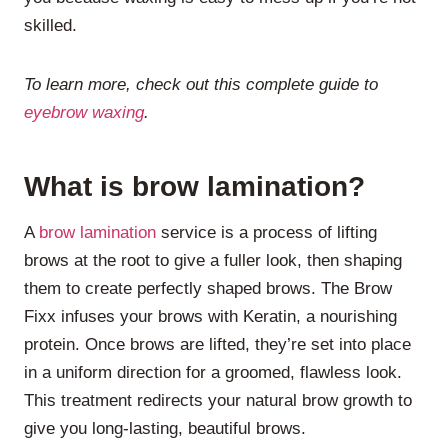
skilled.
To learn more, check out this complete guide to
eyebrow waxing
.
What is brow lamination?
A
brow lamination
service is a process of lifting
brows at the root to give a fuller look, then shaping
them to create perfectly shaped brows. The Brow
Fixx infuses your brows with Keratin, a nourishing
protein. Once brows are lifted, they’re set into place
in a uniform direction for a groomed, flawless look.
This treatment redirects your natural brow growth to
give you long-lasting, beautiful brows.