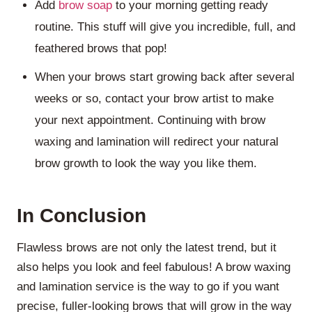
Add
brow soap
to your morning getting ready
routine. This stuff will give you incredible, full, and
feathered brows that pop!
When your brows start growing back after several
weeks or so, contact your brow artist to make
your next appointment. Continuing with brow
waxing and lamination will redirect your natural
brow growth to look the way you like them.
In Conclusion
Flawless brows are not only the latest trend, but it
also helps you look and feel fabulous! A brow waxing
and lamination service is the way to go if you want
precise, fuller-looking brows that will grow in the way