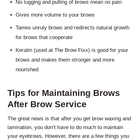
No tugging and pulling of brows mean no pain
Gives more volume to your brows
Tames unruly brows and redirects natural growth
for brows that cooperate
Keratin (used at The Brow Fixx) is good for your
brows and makes them stronger and more
nourished
Tips for Maintaining Brows
After Brow Service
The great news is that after you get brow waxing and
lamination, you don’t have to do much to maintain
your eyebrows. However, there are a few things you