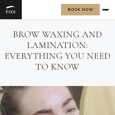
BOOK NOW
Skip
to
BROW WAXING AND
content
LAMINATION:
EVERYTHING YOU NEED
TO KNOW