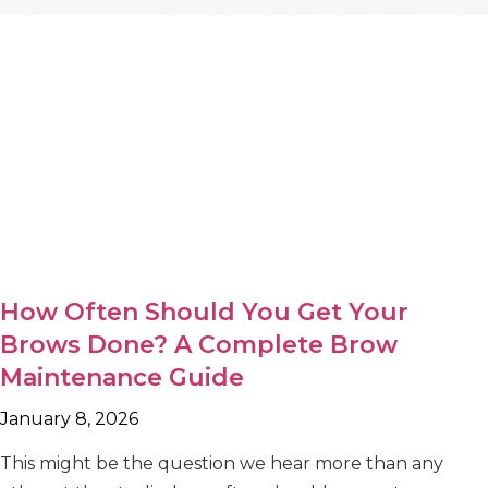
How Often Should You Get Your
Brows Done? A Complete Brow
Maintenance Guide
January 8, 2026
This might be the question we hear more than any