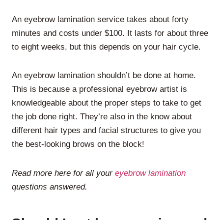
An eyebrow lamination service takes about forty
minutes and costs under $100. It lasts for about three
to eight weeks, but this depends on your hair cycle.
An eyebrow lamination shouldn’t be done at home.
This is because a professional eyebrow artist is
knowledgeable about the proper steps to take to get
the job done right. They’re also in the know about
different hair types and facial structures to give you
the best-looking brows on the block!
Read more here for all your
eyebrow lamination
questions answered.