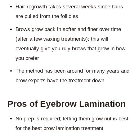
Hair regrowth takes several weeks since hairs
are pulled from the follicles
Brows grow back in softer and finer over time
(after a few waxing treatments); this will
eventually give you ruly brows that grow in how
you prefer
The method has been around for many years and
brow experts have the treatment down
Pros of Eyebrow Lamination
No prep is required; letting them grow out is best
for the best brow lamination treatment