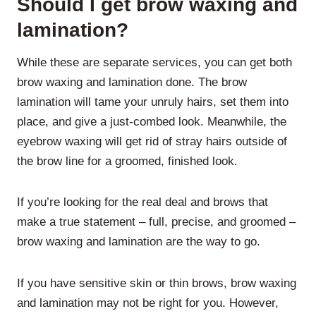
Should I get brow waxing and
lamination?
While these are separate services, you can get both
brow waxing and lamination done. The brow
lamination will tame your unruly hairs, set them into
place, and give a just-combed look. Meanwhile, the
eyebrow waxing will get rid of stray hairs outside of
the brow line for a groomed, finished look.
If you’re looking for the real deal and brows that
make a true statement – full, precise, and groomed –
brow waxing and lamination are the way to go.
If you have sensitive skin or thin brows, brow waxing
and lamination may not be right for you. However,