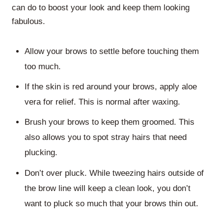
can do to boost your look and keep them looking
fabulous.
Allow your brows to settle before touching them
too much.
If the skin is red around your brows, apply aloe
vera for relief. This is normal after waxing.
Brush your brows to keep them groomed. This
also allows you to spot stray hairs that need
plucking.
Don’t over pluck. While tweezing hairs outside of
the brow line will keep a clean look, you don’t
want to pluck so much that your brows thin out.