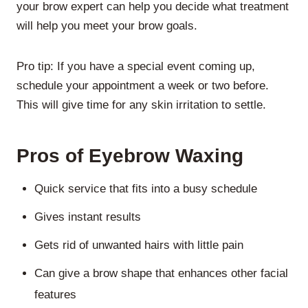
your brow expert can help you decide what treatment
will help you meet your brow goals.
Pro tip:
If you have a special event coming up,
schedule your appointment a week or two before.
This will give time for any skin irritation to settle.
Pros of Eyebrow Waxing
Quick service that fits into a busy schedule
Gives instant results
Gets rid of unwanted hairs with little pain
Can give a brow shape that enhances other facial
features