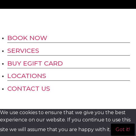
BOOK NOW
SERVICES
BUY EGIFT CARD
LOCATIONS
CONTACT US
We use cookies to ensure that we give you the best
experience on our website. If you continue to use this
site we will assume that you are happy with it.
Got it!