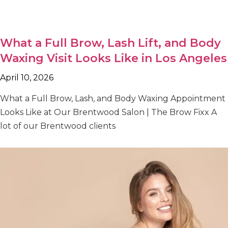
What a Full Brow, Lash Lift, and Body
Waxing Visit Looks Like in Los Angeles
April 10, 2026
What a Full Brow, Lash, and Body Waxing Appointment
Looks Like at Our Brentwood Salon | The Brow Fixx A
lot of our Brentwood clients