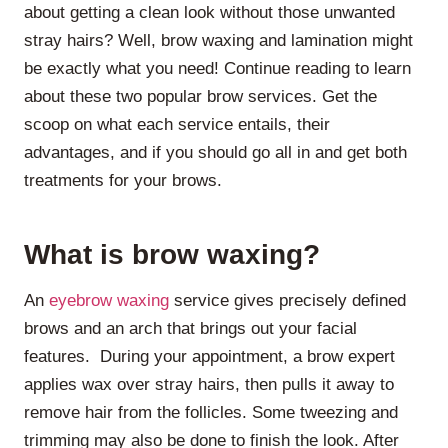
about getting a clean look without those unwanted
stray hairs? Well, brow waxing and lamination might
be exactly what you need! Continue reading to learn
about these two popular brow services. Get the
scoop on what each service entails, their
advantages, and if you should go all in and get both
treatments for your brows.
What is brow waxing?
An
eyebrow waxing
service gives precisely defined
brows and an arch that brings out your facial
features. During your appointment, a brow expert
applies wax over stray hairs, then pulls it away to
remove hair from the follicles. Some tweezing and
trimming may also be done to finish the look. After