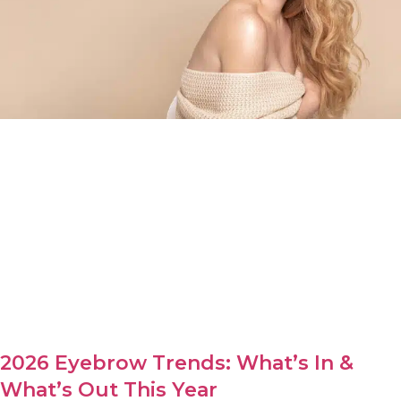
2026 Eyebrow Trends: What’s In &
What’s Out This Year