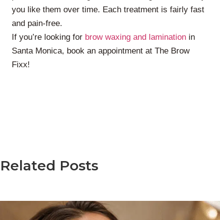
you like them over time. Each treatment is fairly fast
and pain-free.
If you’re looking for
brow waxing and lamination
in
Santa Monica, book an appointment at The Brow
Fixx!
Related Posts