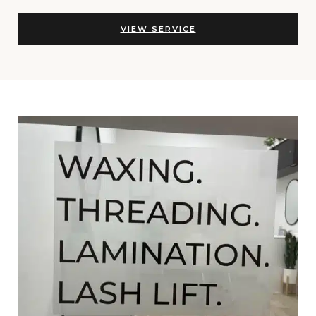
VIEW SERVICE