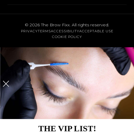
FAQs
Lash Lift
Santa Monica
Contact
Eyebrow Waxing
Brentwood
Cancellation Policy
© 2026
The Brow Fixx
. All rights reserved.
Threading
PRIVACY
TERMS
ACCESSIBILITY
ACCEPTABLE USE
Austin
Gift Cards
COOKIE POLICY
Body Waxing
View All Services
THE VIP LIST!