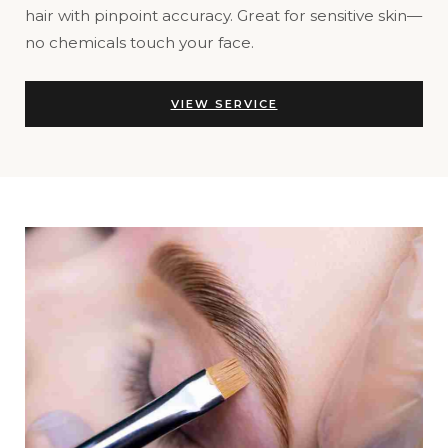
hair with pinpoint accuracy. Great for sensitive skin—
no chemicals touch your face.
VIEW SERVICE