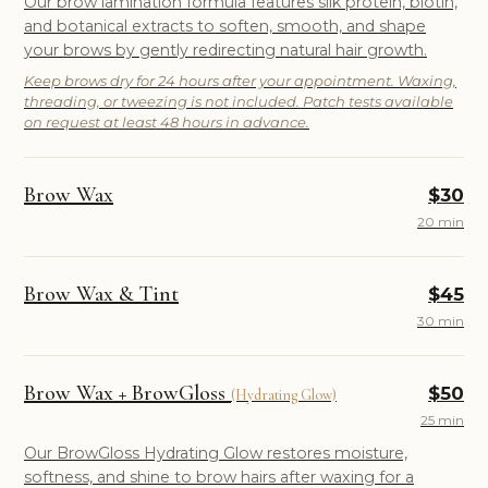
Our brow lamination formula features silk protein, biotin,
and botanical extracts to soften, smooth, and shape
your brows by gently redirecting natural hair growth.
Keep brows dry for 24 hours after your appointment. Waxing,
threading, or tweezing is not included. Patch tests available
on request at least 48 hours in advance.
Brow Wax
$30
20 min
Brow Wax & Tint
$45
30 min
Brow Wax + BrowGloss
$50
(Hydrating Glow)
25 min
Our BrowGloss Hydrating Glow restores moisture,
softness, and shine to brow hairs after waxing for a