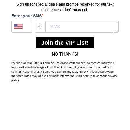
Sign up for special deals and promos reserved for our text
subscribers. Don't miss out!
Enter your SMS
?
Join the VIP List!
NO THANKS!
By filling out the Opt-In Form, you’re giving your consent to receive marketing
texts and email messages from The Brow Fixx. If you wish to opt out of text
communications at any point, you can simply reply ‘STOP’. Please be aware
that data rates may apply. For more information, click here to review our privacy
policy.