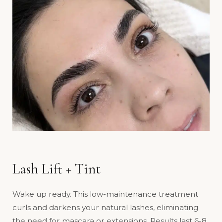
Lash Lift + Tint
Wake up ready. This low-maintenance treatment
curls and darkens your natural lashes, eliminating
the need for mascara or extensions. Results last 6-8