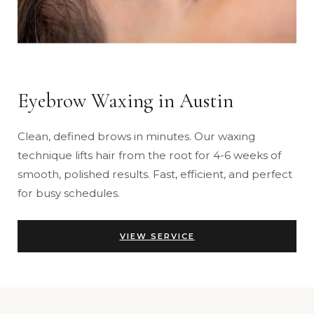
Eyebrow Waxing in Austin
Clean, defined brows in minutes. Our waxing
technique lifts hair from the root for 4-6 weeks of
smooth, polished results. Fast, efficient, and perfect
for busy schedules.
VIEW SERVICE