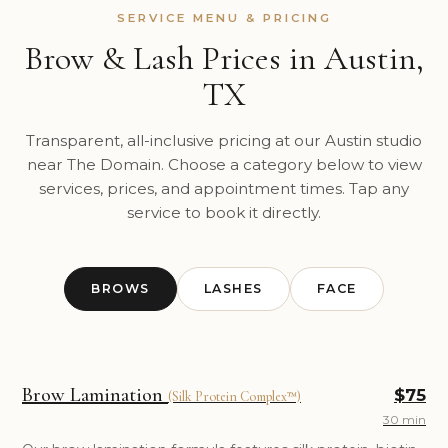
SERVICE MENU & PRICING
Brow & Lash Prices in Austin,
TX
Transparent, all-inclusive pricing at our Austin studio
near The Domain. Choose a category below to view
services, prices, and appointment times. Tap any
service to book it directly.
BROWS
LASHES
FACE
Brow Lamination
$75
(Silk Protein Complex™)
30 min