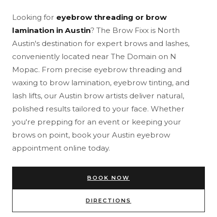
Looking for
eyebrow threading or brow
lamination in Austin
? The Brow Fixx is North
Austin's destination for expert brows and lashes,
conveniently located near The Domain on N
Mopac. From precise eyebrow threading and
waxing to brow lamination, eyebrow tinting, and
lash lifts, our Austin brow artists deliver natural,
polished results tailored to your face. Whether
you're prepping for an event or keeping your
brows on point, book your Austin eyebrow
appointment online today.
BOOK NOW
DIRECTIONS