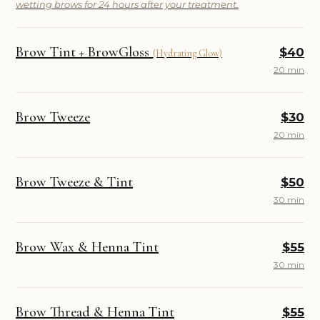
wetting brows for 24 hours after your treatment.
Brow Tint + BrowGloss
$40
(Hydrating Glow)
20 min
Brow Tweeze
$30
20 min
Brow Tweeze & Tint
$50
30 min
Brow Wax & Henna Tint
$55
30 min
Brow Thread & Henna Tint
$55