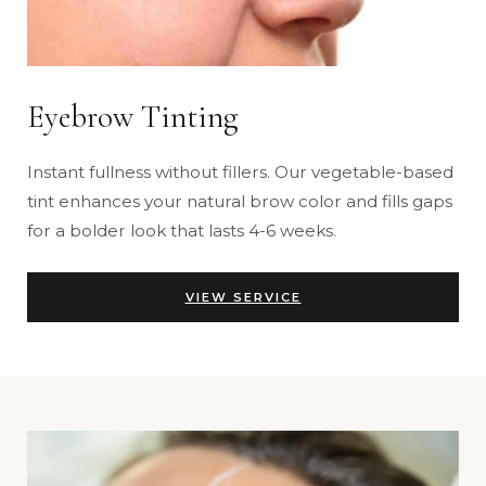
Eyebrow Tinting
Instant fullness without fillers. Our vegetable-based
tint enhances your natural brow color and fills gaps
for a bolder look that lasts 4-6 weeks.
VIEW SERVICE