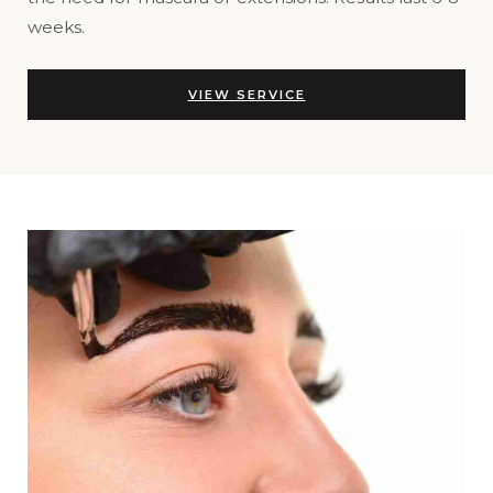
weeks.
VIEW SERVICE