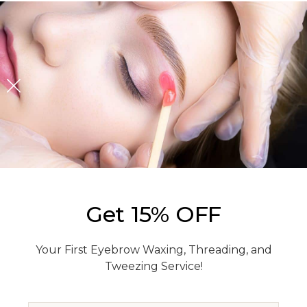
Get 15% OFF
Your First Eyebrow Waxing, Threading, and
Tweezing Service!
EMAIL