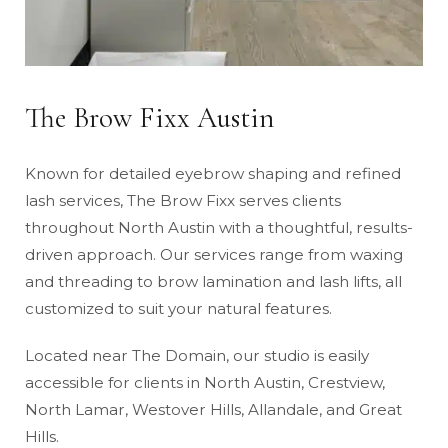
The Brow Fixx Austin
Known for detailed eyebrow shaping and refined
lash services, The Brow Fixx serves clients
throughout North Austin with a thoughtful, results-
driven approach. Our services range from waxing
and threading to brow lamination and lash lifts, all
customized to suit your natural features.
Located near The Domain, our studio is easily
accessible for clients in North Austin, Crestview,
North Lamar, Westover Hills, Allandale, and Great
Hills.