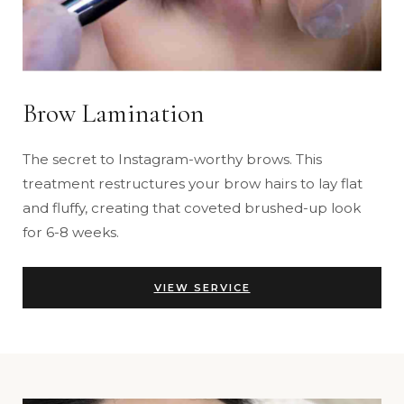
Brow Lamination
The secret to Instagram-worthy brows. This
treatment restructures your brow hairs to lay flat
and fluffy, creating that coveted brushed-up look
for 6-8 weeks.
VIEW SERVICE