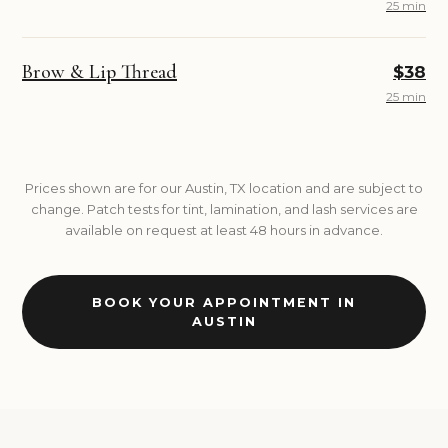
25 min
Brow & Lip Thread
$38
25 min
Prices shown are for our Austin, TX location and are subject to
change. Patch tests for tint, lamination, and lash services are
available on request at least 48 hours in advance.
BOOK YOUR APPOINTMENT IN
AUSTIN