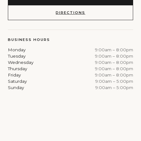
DIRECTIONS
BUSINESS HOURS
Monday
9:00am – 8:00pm
Tuesday
9:00am – 8:00pm
Wednesday
9:00am – 8:00pm
Thursday
9:00am – 8:00pm
Friday
9:00am – 8:00pm
Saturday
9:00am – 5:00pm
Sunday
9:00am – 5:00pm