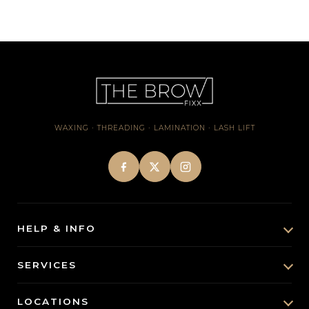
WAXING · THREADING · LAMINATION · LASH LIFT
HELP & INFO
About Us
SERVICES
Brow & Lash Insights
Brow Lamination
LOCATIONS