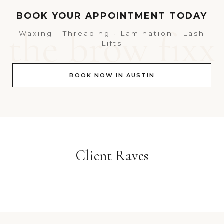
BOOK YOUR APPOINTMENT TODAY
Waxing · Threading · Lamination · Lash
Lifts
BOOK NOW IN AUSTIN
Client Raves