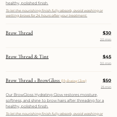
healthy, polished finish.
To let the nourishing finish fully absorb, avoid washing or
wetting brows for 24 hours after your treatment.
Brow Thread
$30
20 min
Brow Thread & Tint
$45
30 min
Brow Thread + BrowGloss
$50
(Hydrating Glow)
25 min
Our BrowGloss Hydrating Glow restores moisture,
softness, and shine to brow hairs after threading for a
healthy, polished finish.
To let the nourishing finish fully absorb, avoid washing or