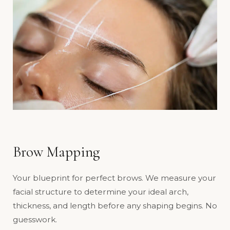
Brow Mapping
Your blueprint for perfect brows. We measure your
facial structure to determine your ideal arch,
thickness, and length before any shaping begins. No
guesswork.