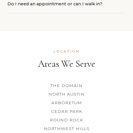
Do I need an appointment or can I walk in?
hair to work with. Skip retinol and exfoliating products
near your brows for a few days before. Arrive with clean,
Booking ahead guarantees your spot, especially on
makeup-free skin.
weekends. Walk-ins are welcome when we have
availability. Book online anytime or call 512-368-3233.
LOCATION
Areas We Serve
THE DOMAIN
NORTH AUSTIN
ARBORETUM
CEDAR PARK
ROUND ROCK
NORTHWEST HILLS