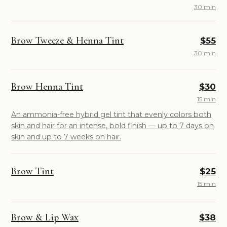
30 min
Brow Tweeze & Henna Tint
$55
30 min
Brow Henna Tint
$30
15 min
An ammonia-free hybrid gel tint that evenly colors both
skin and hair for an intense, bold finish — up to 7 days on
skin and up to 7 weeks on hair.
Brow Tint
$25
15 min
Brow & Lip Wax
$38