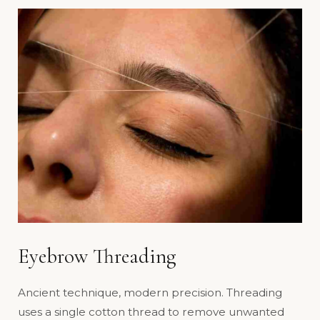
Eyebrow Threading
Ancient technique, modern precision. Threading
uses a single cotton thread to remove unwanted