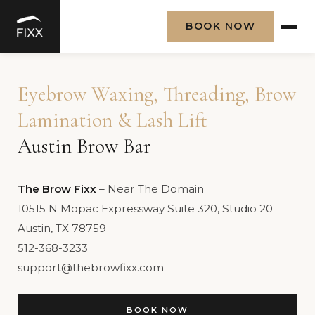
BOOK NOW
Skip
to
Eyebrow Waxing, Threading, Brow
content
Lamination & Lash Lift
Austin Brow Bar
The Brow Fixx
– Near The Domain
10515 N Mopac Expressway Suite 320, Studio 20
Austin, TX 78759
512-368-3233
support@thebrowfixx.com
BOOK NOW