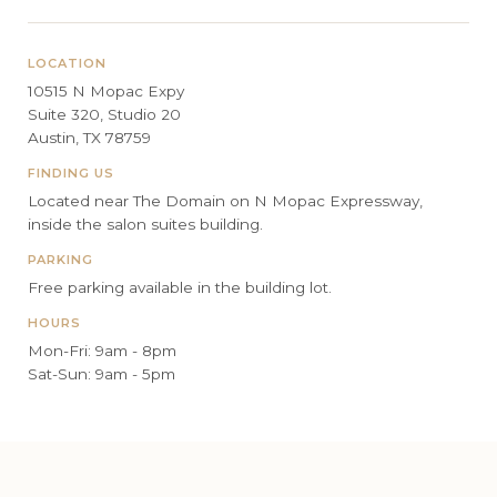
LOCATION
10515 N Mopac Expy
Suite 320, Studio 20
Austin, TX 78759
FINDING US
Located near The Domain on N Mopac Expressway,
inside the salon suites building.
PARKING
Free parking available in the building lot.
HOURS
Mon-Fri: 9am - 8pm
Sat-Sun: 9am - 5pm