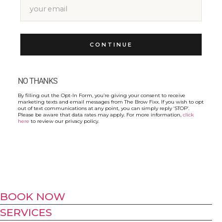
CONTINUE
NO THANKS
By filling out the Opt-In Form, you’re giving your consent to receive
marketing texts and email messages from The Brow Fixx. If you wish to opt
out of text communications at any point, you can simply reply ‘STOP’.
Please be aware that data rates may apply. For more information,
click
here
to review our privacy policy.
BOOK NOW
SERVICES