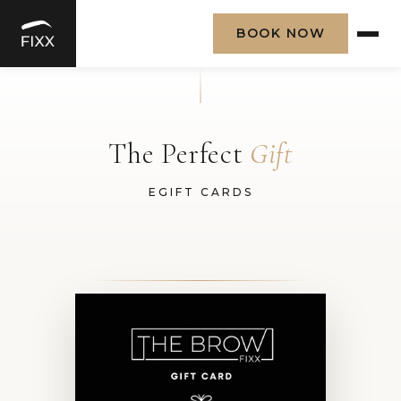
BOOK NOW
Skip
to
content
The Perfect
Gift
EGIFT CARDS