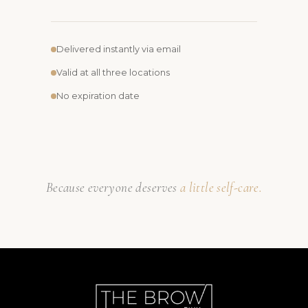
Delivered instantly via email
Valid at all three locations
No expiration date
Because everyone deserves
a little self-care.