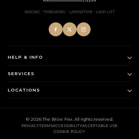
WAXING · THREADING · LAMINATION · LASH LIFT
HELP & INFO
About Us
SERVICES
Brow & Lash Insights
Brow Lamination
LOCATIONS
FAQs
Lash Lift
Santa Monica
Contact
Eyebrow Waxing
Brentwood
Cancellation Policy
© 2026
The Brow Fixx
. All rights reserved.
Threading
PRIVACY
TERMS
ACCESSIBILITY
ACCEPTABLE USE
Austin
Gift Cards
COOKIE POLICY
Body Waxing