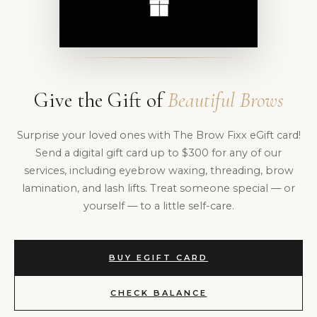
Give the Gift of
Beautiful Brows
Surprise your loved ones with The Brow Fixx eGift card!
Send a digital gift card up to $300 for any of our
services, including eyebrow waxing, threading, brow
lamination, and lash lifts. Treat someone special — or
yourself — to a little self-care.
BUY EGIFT CARD
CHECK BALANCE