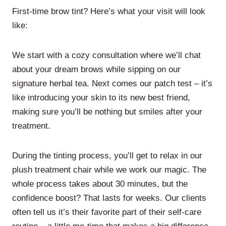
First-time brow tint? Here’s what your visit will look
like:
We start with a cozy consultation where we’ll chat
about your dream brows while sipping on our
signature herbal tea. Next comes our patch test – it’s
like introducing your skin to its new best friend,
making sure you’ll be nothing but smiles after your
treatment.
During the tinting process, you’ll get to relax in our
plush treatment chair while we work our magic. The
whole process takes about 30 minutes, but the
confidence boost? That lasts for weeks. Our clients
often tell us it’s their favorite part of their self-care