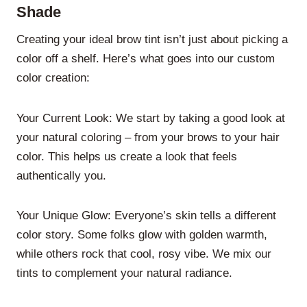
Shade
Creating your ideal brow tint isn’t just about picking a
color off a shelf. Here’s what goes into our custom
color creation:
Your Current Look: We start by taking a good look at
your natural coloring – from your brows to your hair
color. This helps us create a look that feels
authentically you.
Your Unique Glow: Everyone’s skin tells a different
color story. Some folks glow with golden warmth,
while others rock that cool, rosy vibe. We mix our
tints to complement your natural radiance.