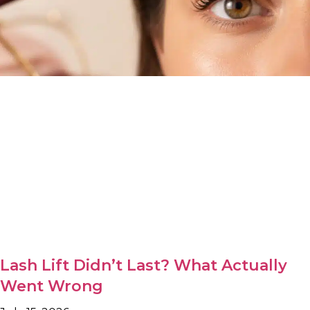
Lash Lift Didn’t Last? What Actually
Went Wrong