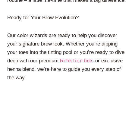
routine – a little me-time that makes a big difference.
Ready for Your Brow Evolution?
Our color wizards are ready to help you discover
your signature brow look. Whether you’re dipping
your toes into the tinting pool or you’re ready to dive
deep with our premium
Refectocil tints
or exclusive
henna blend, we’re here to guide you every step of
the way.