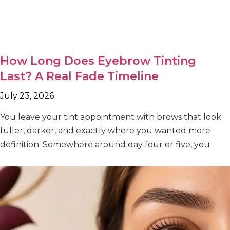
How Long Does Eyebrow Tinting
Last? A Real Fade Timeline
July 23, 2026
You leave your tint appointment with brows that look
fuller, darker, and exactly where you wanted more
definition. Somewhere around day four or five, you