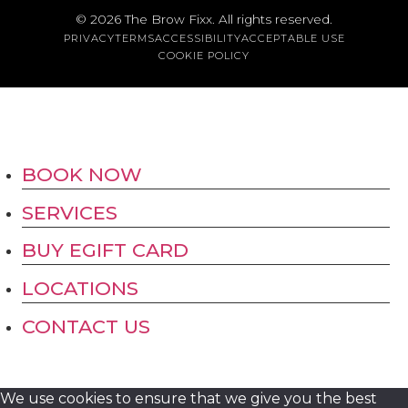
Austin
© 2026
The Brow Fixx
. All rights reserved.
PRIVACY
TERMS
ACCESSIBILITY
ACCEPTABLE USE
COOKIE POLICY
BOOK NOW
SERVICES
BUY EGIFT CARD
LOCATIONS
CONTACT US
We use cookies to ensure that we give you the best