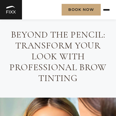
BOOK NOW
Skip
to
BEYOND THE PENCIL:
content
TRANSFORM YOUR
LOOK WITH
PROFESSIONAL BROW
TINTING