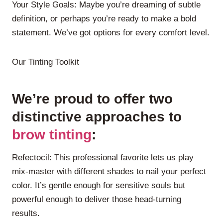
Your Style Goals: Maybe you’re dreaming of subtle
definition, or perhaps you’re ready to make a bold
statement. We’ve got options for every comfort level.
Our Tinting Toolkit
We’re proud to offer two
distinctive approaches to
brow tinting
:
Refectocil: This professional favorite lets us play
mix-master with different shades to nail your perfect
color. It’s gentle enough for sensitive souls but
powerful enough to deliver those head-turning
results.