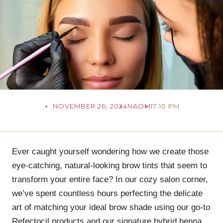
NOVEMBER 26, 2024
NAOMI
7:10 PM
Ever caught yourself wondering how we create those
eye-catching, natural-looking brow tints that seem to
transform your entire face? In our cozy salon corner,
we’ve spent countless hours perfecting the delicate
art of matching your ideal brow shade using our go-to
Refectocil products and our signature hybrid henna