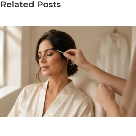
Related Posts