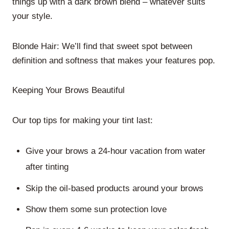
things up with a dark brown blend – whatever suits
your style.
Blonde Hair: We’ll find that sweet spot between
definition and softness that makes your features pop.
Keeping Your Brows Beautiful
Our top tips for making your tint last:
Give your brows a 24-hour vacation from water
after tinting
Skip the oil-based products around your brows
Show them some sun protection love