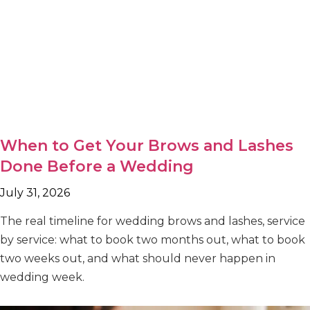
When to Get Your Brows and Lashes
Done Before a Wedding
July 31, 2026
The real timeline for wedding brows and lashes, service
by service: what to book two months out, what to book
two weeks out, and what should never happen in
wedding week.