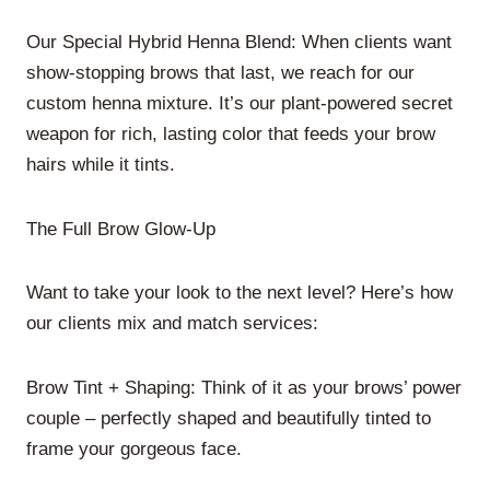
Our Special Hybrid Henna Blend: When clients want
show-stopping brows that last, we reach for our
custom henna mixture. It’s our plant-powered secret
weapon for rich, lasting color that feeds your brow
hairs while it tints.
The Full Brow Glow-Up
Want to take your look to the next level? Here’s how
our clients mix and match services:
Brow Tint + Shaping: Think of it as your brows’ power
couple – perfectly shaped and beautifully tinted to
frame your gorgeous face.