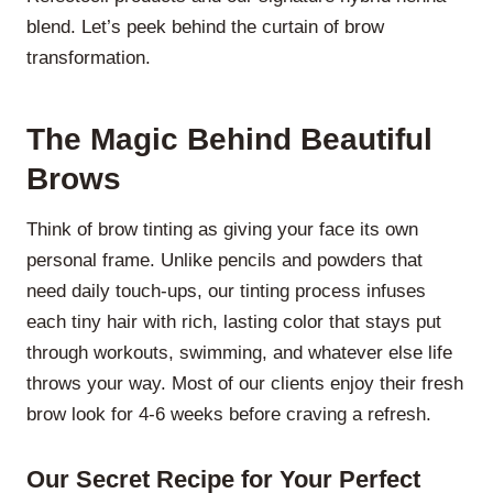
blend. Let’s peek behind the curtain of brow
transformation.
The Magic Behind Beautiful
Brows
Think of brow tinting as giving your face its own
personal frame. Unlike pencils and powders that
need daily touch-ups, our tinting process infuses
each tiny hair with rich, lasting color that stays put
through workouts, swimming, and whatever else life
throws your way. Most of our clients enjoy their fresh
brow look for 4-6 weeks before craving a refresh.
Our Secret Recipe for Your Perfect