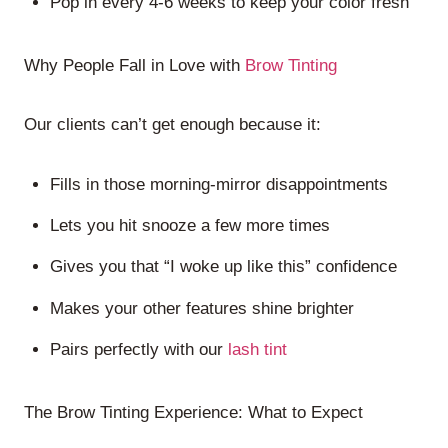
Pop in every 4-6 weeks to keep your color fresh
Why People Fall in Love with
Brow Tinting
Our clients can’t get enough because it:
Fills in those morning-mirror disappointments
Lets you hit snooze a few more times
Gives you that “I woke up like this” confidence
Makes your other features shine brighter
Pairs perfectly with our
lash tint
The Brow Tinting Experience: What to Expect