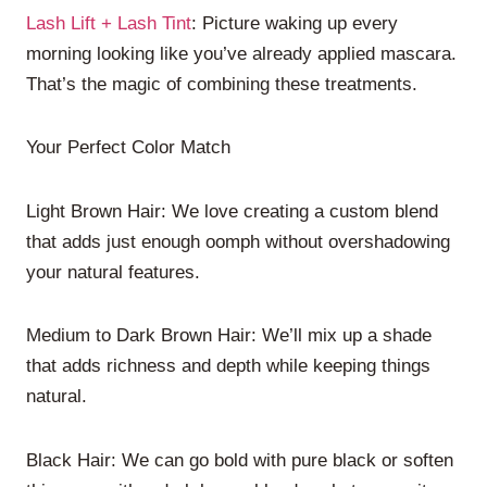
Lash Lift + Lash Tint
: Picture waking up every
morning looking like you’ve already applied mascara.
That’s the magic of combining these treatments.
Your Perfect Color Match
Light Brown Hair: We love creating a custom blend
that adds just enough oomph without overshadowing
your natural features.
Medium to Dark Brown Hair: We’ll mix up a shade
that adds richness and depth while keeping things
natural.
Black Hair: We can go bold with pure black or soften