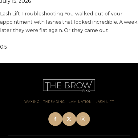
July 15, 2026
Lash Lift Troubleshooting You walked out of your
appointment with lashes that looked incredible. A week
later they were flat again. Or they came out
WAXING · THREADING · LAMINATION · LASH LIFT