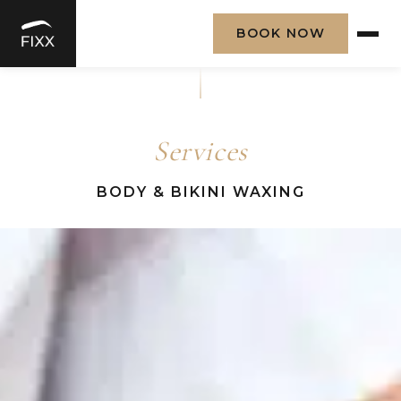
BOOK NOW
Skip
to
content
Services
BODY & BIKINI WAXING