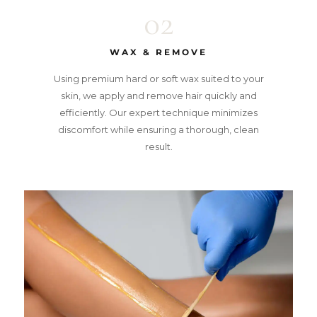
02
WAX & REMOVE
Using premium hard or soft wax suited to your
skin, we apply and remove hair quickly and
efficiently. Our expert technique minimizes
discomfort while ensuring a thorough, clean
result.