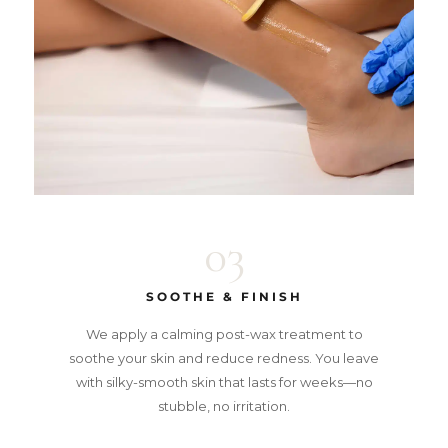
03
SOOTHE & FINISH
We apply a calming post-wax treatment to
soothe your skin and reduce redness. You leave
with silky-smooth skin that lasts for weeks—no
stubble, no irritation.