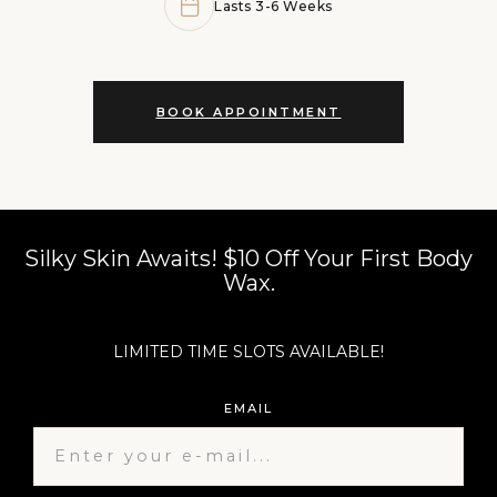
Lasts 3-6 Weeks
BOOK APPOINTMENT
Silky Skin Awaits! $10 Off Your First Body
Wax.​
LIMITED TIME SLOTS AVAILABLE!
EMAIL