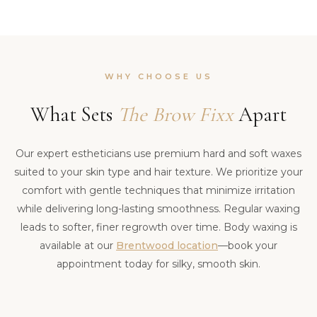
WHY CHOOSE US
What Sets
The Brow Fixx
Apart
Our expert estheticians use premium hard and soft waxes
suited to your skin type and hair texture. We prioritize your
comfort with gentle techniques that minimize irritation
while delivering long-lasting smoothness. Regular waxing
leads to softer, finer regrowth over time. Body waxing is
available at our
Brentwood location
—book your
appointment today for silky, smooth skin.