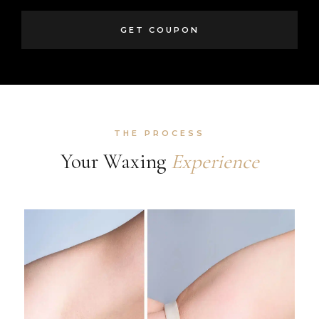
GET COUPON
THE PROCESS
Your Waxing
Experience