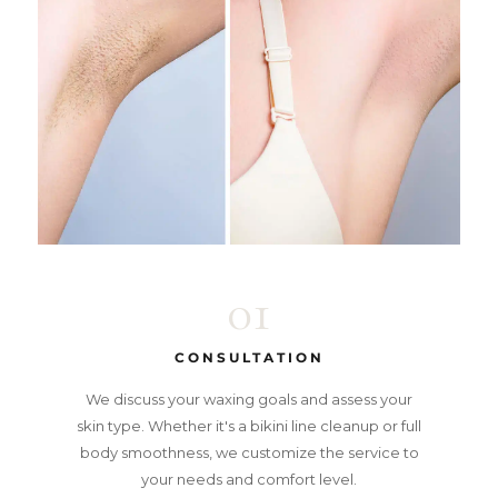
01
CONSULTATION
We discuss your waxing goals and assess your
skin type. Whether it's a bikini line cleanup or full
body smoothness, we customize the service to
your needs and comfort level.