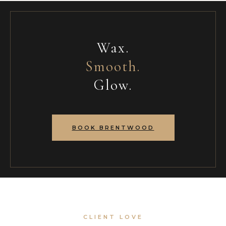
Wax.
Smooth.
Glow.
BOOK BRENTWOOD
CLIENT LOVE