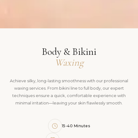
Body & Bikini
Waxing
Achieve silky, long-lasting smoothness with our professional
waxing services. From bikini line to full body, our expert
techniques ensure a quick, comfortable experience with
minimal irritation—leaving your skin flawlessly smooth.
15-40 Minutes