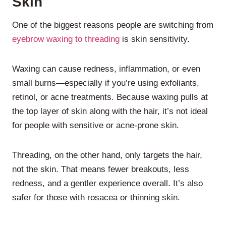
Skin
One of the biggest reasons people are switching from
eyebrow waxing to threading
is skin sensitivity.
Waxing can cause redness, inflammation, or even
small burns—especially if you’re using exfoliants,
retinol, or acne treatments. Because waxing pulls at
the top layer of skin along with the hair, it’s not ideal
for people with sensitive or acne-prone skin.
Threading, on the other hand, only targets the hair,
not the skin. That means fewer breakouts, less
redness, and a gentler experience overall. It’s also
safer for those with rosacea or thinning skin.