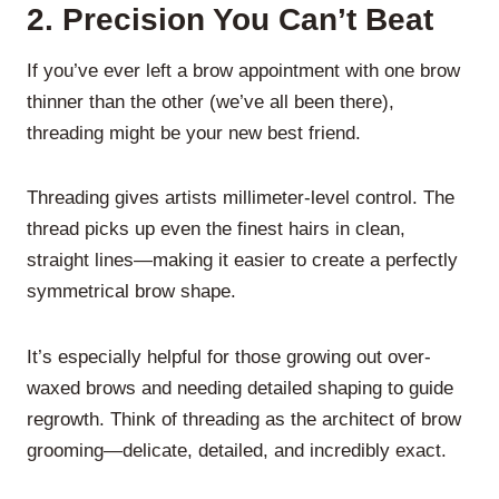
2.
Precision You Can’t Beat
If you’ve ever left a brow appointment with one brow
thinner than the other (we’ve all been there),
threading might be your new best friend.
Threading gives artists millimeter-level control. The
thread picks up even the finest hairs in clean,
straight lines—making it easier to create a perfectly
symmetrical brow shape.
It’s especially helpful for those growing out over-
waxed brows and needing detailed shaping to guide
regrowth. Think of threading as the architect of brow
grooming—delicate, detailed, and incredibly exact.