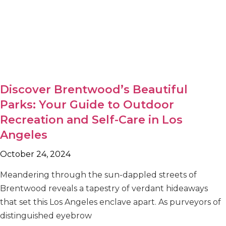
Discover Brentwood’s Beautiful
Parks: Your Guide to Outdoor
Recreation and Self-Care in Los
Angeles
October 24, 2024
Meandering through the sun-dappled streets of
Brentwood reveals a tapestry of verdant hideaways
that set this Los Angeles enclave apart. As purveyors of
distinguished eyebrow