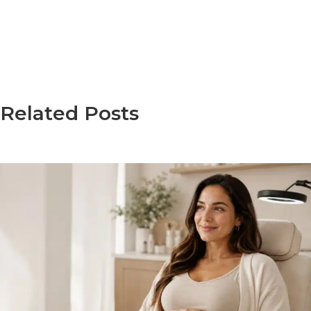
Related Posts