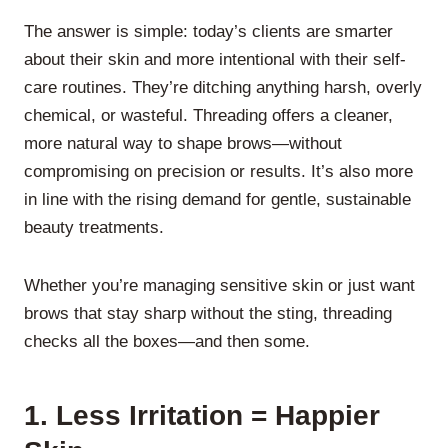
The answer is simple: today’s clients are smarter
about their skin and more intentional with their self-
care routines. They’re ditching anything harsh, overly
chemical, or wasteful. Threading offers a cleaner,
more natural way to shape brows—without
compromising on precision or results. It’s also more
in line with the rising demand for gentle, sustainable
beauty treatments.
Whether you’re managing sensitive skin or just want
brows that stay sharp without the sting, threading
checks all the boxes—and then some.
1.
Less Irritation = Happier