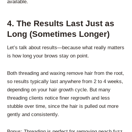
available.
4.
The Results Last Just as
Long (Sometimes Longer)
Let’s talk about results—because what really matters
is how long your brows stay on point.
Both threading and waxing remove hair from the root,
so results typically last anywhere from 2 to 4 weeks,
depending on your hair growth cycle. But many
threading clients notice finer regrowth and less
stubble over time, since the hair is pulled out more
gently and consistently.
Bonus: Threading is perfect for removing peach fuzz