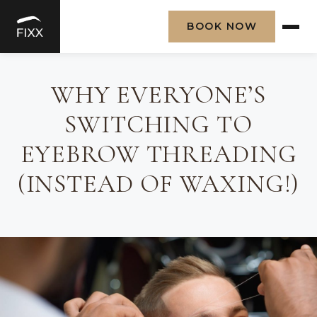
BOOK NOW
Skip
to
WHY EVERYONE’S
content
SWITCHING TO
EYEBROW THREADING
(INSTEAD OF WAXING!)