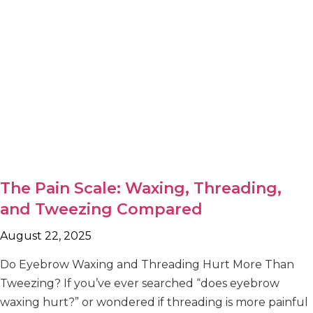
The Pain Scale: Waxing, Threading,
and Tweezing Compared
August 22, 2025
Do Eyebrow Waxing and Threading Hurt More Than
Tweezing? If you’ve ever searched “does eyebrow
waxing hurt?” or wondered if threading is more painful