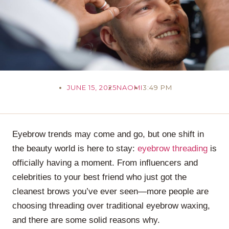
JUNE 15, 2025
NAOMI
3:49 PM
Eyebrow trends may come and go, but one shift in
the beauty world is here to stay:
eyebrow threading
is
officially having a moment. From influencers and
celebrities to your best friend who just got the
cleanest brows you’ve ever seen—more people are
choosing threading over traditional eyebrow waxing,
and there are some solid reasons why.