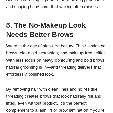
and shaping baby hairs that waxing often misses.
5.
The No-Makeup Look
Needs Better Brows
We’re in the age of skin-first beauty. Think laminated
brows, clean girl aesthetics, and makeup-free selfies.
With less focus on heavy contouring and bold brows,
natural grooming is in—and threading delivers that
effortlessly polished look.
By removing hair with clean lines and no residue,
threading creates brows that look naturally full and
lifted, even without product. It’s the perfect
complement to a lash lift or brow lamination if you’re