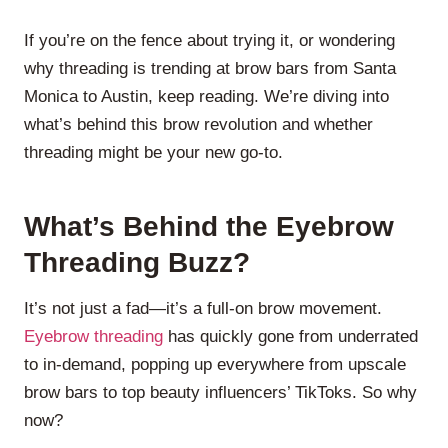
If you’re on the fence about trying it, or wondering
why threading is trending at brow bars from Santa
Monica to Austin, keep reading. We’re diving into
what’s behind this brow revolution and whether
threading might be your new go-to.
What’s Behind the Eyebrow
Threading Buzz?
It’s not just a fad—it’s a full-on brow movement.
Eyebrow threading
has quickly gone from underrated
to in-demand, popping up everywhere from upscale
brow bars to top beauty influencers’ TikToks. So why
now?