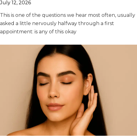
July 12, 2026
This is one of the questions we hear most often, usually
asked a little nervously halfway through a first
appointment: is any of this okay