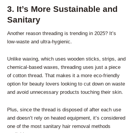
3.
It’s More Sustainable and
Sanitary
Another reason threading is trending in 2025? It’s
low-waste and ultra-hygienic.
Unlike waxing, which uses wooden sticks, strips, and
chemical-based waxes, threading uses just a piece
of cotton thread. That makes it a more eco-friendly
option for beauty lovers looking to cut down on waste
and avoid unnecessary products touching their skin.
Plus, since the thread is disposed of after each use
and doesn’t rely on heated equipment, it’s considered
one of the most sanitary hair removal methods