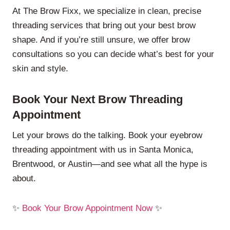
At The Brow Fixx, we specialize in clean, precise
threading services that bring out your best brow
shape. And if you’re still unsure, we offer brow
consultations so you can decide what’s best for your
skin and style.
Book Your Next Brow Threading
Appointment
Let your brows do the talking. Book your eyebrow
threading appointment with us in Santa Monica,
Brentwood, or Austin—and see what all the hype is
about.
✨
Book Your Brow Appointment Now
✨