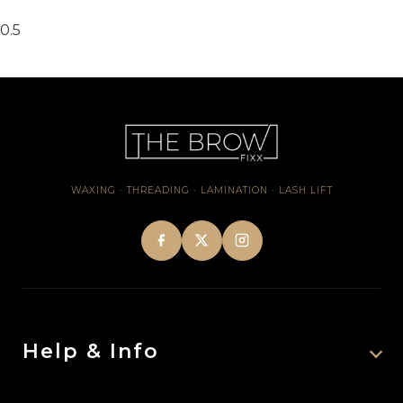
WAXING · THREADING · LAMINATION · LASH LIFT
Help & Info
About Us