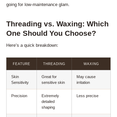
going for low-maintenance glam.
Threading vs. Waxing: Which
One Should You Choose?
Here’s a quick breakdown:
FEATURE
THREADING
WAXING
Skin
Great for
May cause
Sensitivity
sensitive skin
irritation
Precision
Extremely
Less precise
detailed
shaping