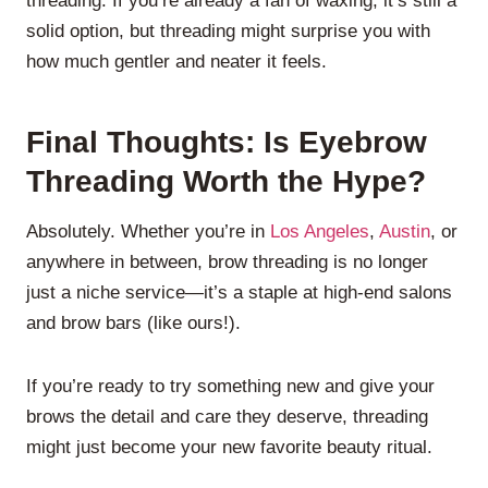
threading. If you’re already a fan of waxing, it’s still a
solid option, but threading might surprise you with
how much gentler and neater it feels.
Final Thoughts: Is Eyebrow
Threading Worth the Hype?
Absolutely. Whether you’re in
Los Angeles
,
Austin
, or
anywhere in between, brow threading is no longer
just a niche service—it’s a staple at high-end salons
and brow bars (like ours!).
If you’re ready to try something new and give your
brows the detail and care they deserve, threading
might just become your new favorite beauty ritual.