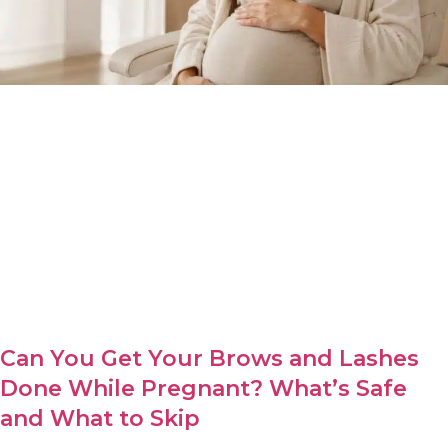
Can You Get Your Brows and Lashes
Done While Pregnant? What’s Safe
and What to Skip