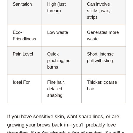
Sanitation
High (just
Can involve
thread)
sticks, wax,
strips
Eco-
Low waste
Generates more
Friendliness
waste
Pain Level
Quick
Short, intense
pinching, no
pull with sting
burns
Ideal For
Fine hair,
Thicker, coarse
detailed
hair
shaping
If you have sensitive skin, want sharp lines, or are
growing your brows back in—you’ll probably love