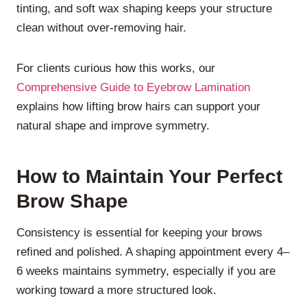
tinting, and soft wax shaping keeps your structure
clean without over-removing hair.
For clients curious how this works, our
Comprehensive Guide to Eyebrow Lamination
explains how lifting brow hairs can support your
natural shape and improve symmetry.
How to Maintain Your Perfect
Brow Shape
Consistency is essential for keeping your brows
refined and polished. A shaping appointment every 4–
6 weeks maintains symmetry, especially if you are
working toward a more structured look.