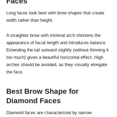
Faces
Long faces look best with brow shapes that create
width rather than height.
A straighter brow with minimal arch shortens the
appearance of facial length and introduces balance.
Extending the tail outward slightly (without thinning it
too much) gives a beautiful horizontal effect. High
arches should be avoided, as they visually elongate
the face.
Best Brow Shape for
Diamond Faces
Diamond faces are characterized by narrow