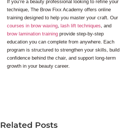
If you’re a beauty professional looking to refine your
technique, The Brow Fixx Academy offers online
training designed to help you master your craft. Our
courses in brow waxing
,
lash lift techniques
, and
brow lamination training
provide step-by-step
education you can complete from anywhere. Each
program is structured to strengthen your skills, build
confidence behind the chair, and support long-term
growth in your beauty career.
Related Posts