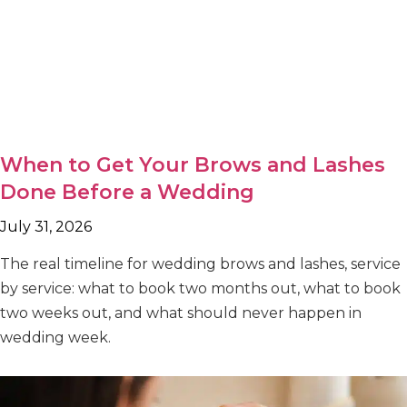
When to Get Your Brows and Lashes
Done Before a Wedding
July 31, 2026
The real timeline for wedding brows and lashes, service
by service: what to book two months out, what to book
two weeks out, and what should never happen in
wedding week.