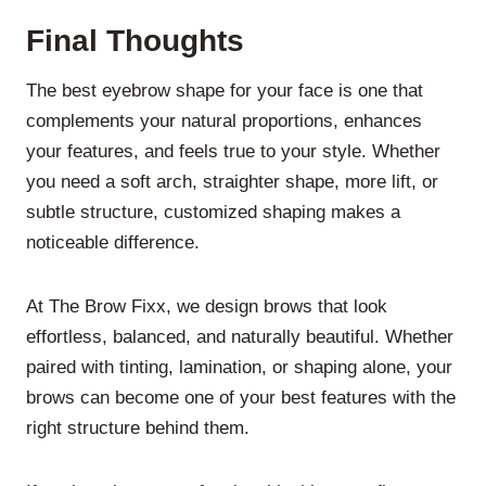
Final Thoughts
The best eyebrow shape for your face is one that
complements your natural proportions, enhances
your features, and feels true to your style. Whether
you need a soft arch, straighter shape, more lift, or
subtle structure, customized shaping makes a
noticeable difference.
At The Brow Fixx, we design brows that look
effortless, balanced, and naturally beautiful. Whether
paired with tinting, lamination, or shaping alone, your
brows can become one of your best features with the
right structure behind them.