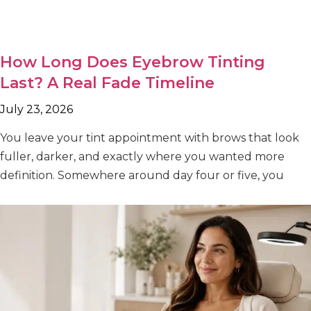
How Long Does Eyebrow Tinting
Last? A Real Fade Timeline
July 23, 2026
You leave your tint appointment with brows that look
fuller, darker, and exactly where you wanted more
definition. Somewhere around day four or five, you