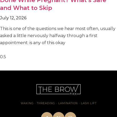
Done While Pregnant? What’s Safe
and What to Skip
July 12, 2026
This is one of the questions we hear most often, usually
asked a little nervously halfway through a first
appointment: is any of this okay
WAXING · THREADING · LAMINATION · LASH LIFT