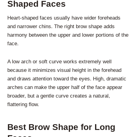
Shaped Faces
Heart-shaped faces usually have wider foreheads
and narrower chins. The right brow shape adds
harmony between the upper and lower portions of the
face.
A low arch or soft curve works extremely well
because it minimizes visual height in the forehead
and draws attention toward the eyes. High, dramatic
arches can make the upper half of the face appear
broader, but a gentle curve creates a natural,
flattering flow.
Best Brow Shape for Long