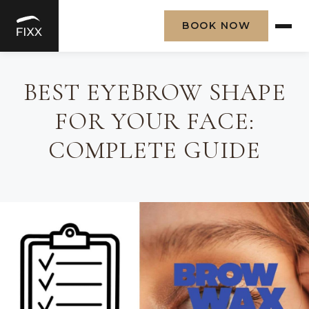
BOOK NOW
Skip
to
BEST EYEBROW SHAPE
content
FOR YOUR FACE:
COMPLETE GUIDE