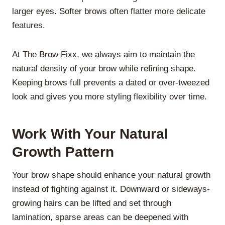
larger eyes. Softer brows often flatter more delicate
features.
At The Brow Fixx, we always aim to maintain the
natural density of your brow while refining shape.
Keeping brows full prevents a dated or over-tweezed
look and gives you more styling flexibility over time.
Work With Your Natural
Growth Pattern
Your brow shape should enhance your natural growth
instead of fighting against it. Downward or sideways-
growing hairs can be lifted and set through
lamination, sparse areas can be deepened with