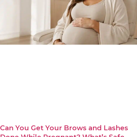
Can You Get Your Brows and Lashes