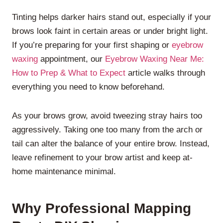
Tinting helps darker hairs stand out, especially if your
brows look faint in certain areas or under bright light.
If you’re preparing for your first shaping or
eyebrow
waxing
appointment, our
Eyebrow Waxing Near Me:
How to Prep & What to Expect
article walks through
everything you need to know beforehand.
As your brows grow, avoid tweezing stray hairs too
aggressively. Taking one too many from the arch or
tail can alter the balance of your entire brow. Instead,
leave refinement to your brow artist and keep at-
home maintenance minimal.
Why Professional Mapping