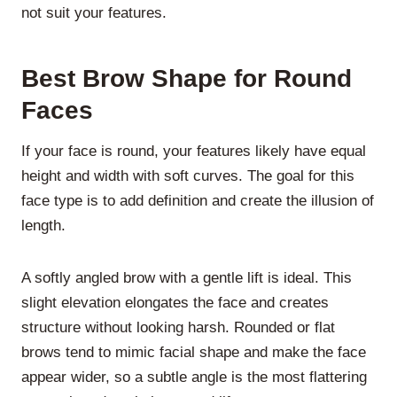
not suit your features.
Best Brow Shape for Round
Faces
If your face is round, your features likely have equal
height and width with soft curves. The goal for this
face type is to add definition and create the illusion of
length.
A softly angled brow with a gentle lift is ideal. This
slight elevation elongates the face and creates
structure without looking harsh. Rounded or flat
brows tend to mimic facial shape and make the face
appear wider, so a subtle angle is the most flattering