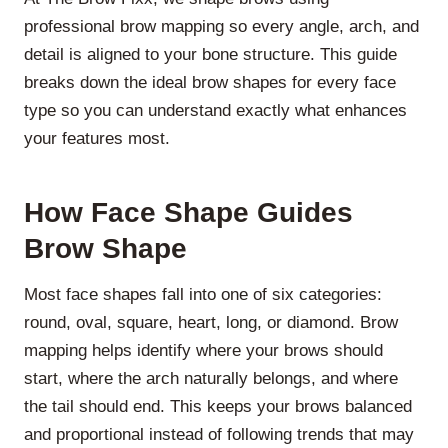
professional brow mapping so every angle, arch, and
detail is aligned to your bone structure. This guide
breaks down the ideal brow shapes for every face
type so you can understand exactly what enhances
your features most.
How Face Shape Guides
Brow Shape
Most face shapes fall into one of six categories:
round, oval, square, heart, long, or diamond. Brow
mapping helps identify where your brows should
start, where the arch naturally belongs, and where
the tail should end. This keeps your brows balanced
and proportional instead of following trends that may