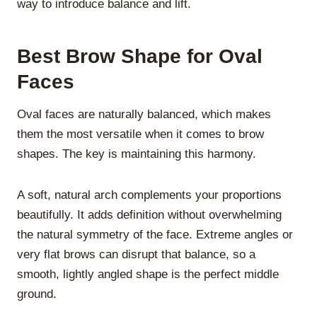
way to introduce balance and lift.
Best Brow Shape for Oval
Faces
Oval faces are naturally balanced, which makes
them the most versatile when it comes to brow
shapes. The key is maintaining this harmony.
A
soft, natural arch
complements your proportions
beautifully. It adds definition without overwhelming
the natural symmetry of the face. Extreme angles or
very flat brows can disrupt that balance, so a
smooth, lightly angled shape is the perfect middle
ground.