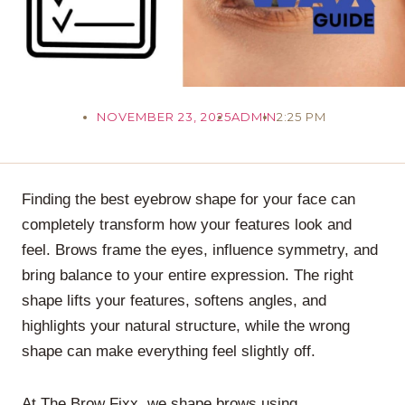
NOVEMBER 23, 2025
ADMIN
2:25 PM
Finding the best eyebrow shape for your face can
completely transform how your features look and
feel. Brows frame the eyes, influence symmetry, and
bring balance to your entire expression. The right
shape lifts your features, softens angles, and
highlights your natural structure, while the wrong
shape can make everything feel slightly off.
At The Brow Fixx, we shape brows using