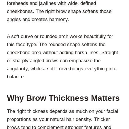
foreheads and jawlines with wide, defined
cheekbones. The right brow shape softens those
angles and creates harmony.
A soft curve or rounded arch works beautifully for
this face type. The rounded shape softens the
cheekbone area without adding harsh lines. Straight
or sharply angled brows can emphasize the
angularity, while a soft curve brings everything into
balance.
Why Brow Thickness Matters
The right thickness depends as much on your facial
proportions as your natural hair density. Thicker
brows tend to complement stronger features and