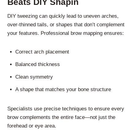
Beats DIY Shapin
DIY tweezing can quickly lead to uneven arches,
over-thinned tails, or shapes that don’t complement
your features. Professional brow mapping ensures:
Correct arch placement
Balanced thickness
Clean symmetry
A shape that matches your bone structure
Specialists use precise techniques to ensure every
brow complements the entire face—not just the
forehead or eye area.