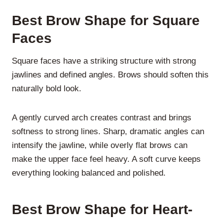
Best Brow Shape for Square
Faces
Square faces have a striking structure with strong
jawlines and defined angles. Brows should soften this
naturally bold look.
A
gently curved arch
creates contrast and brings
softness to strong lines. Sharp, dramatic angles can
intensify the jawline, while overly flat brows can
make the upper face feel heavy. A soft curve keeps
everything looking balanced and polished.
Best Brow Shape for Heart-