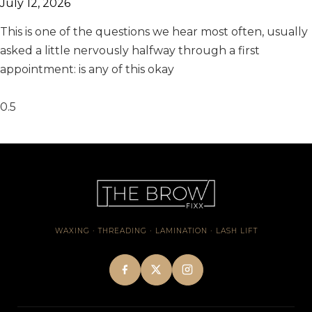
July 12, 2026
This is one of the questions we hear most often, usually
asked a little nervously halfway through a first
appointment: is any of this okay
WAXING · THREADING · LAMINATION · LASH LIFT