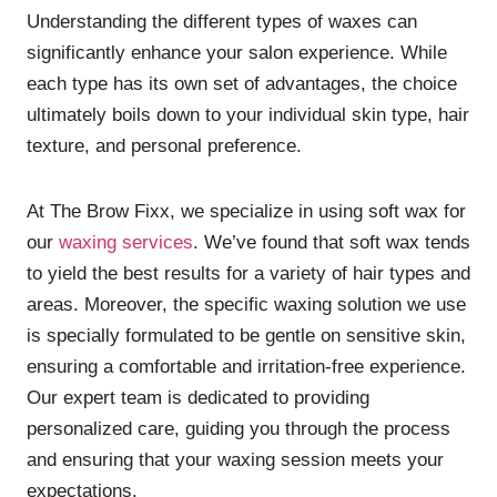
Understanding the different types of waxes can
significantly enhance your salon experience. While
each type has its own set of advantages, the choice
ultimately boils down to your individual skin type, hair
texture, and personal preference.
At The Brow Fixx, we specialize in using soft wax for
our
waxing services
. We’ve found that soft wax tends
to yield the best results for a variety of hair types and
areas. Moreover, the specific waxing solution we use
is specially formulated to be gentle on sensitive skin,
ensuring a comfortable and irritation-free experience.
Our expert team is dedicated to providing
personalized care, guiding you through the process
and ensuring that your waxing session meets your
expectations.