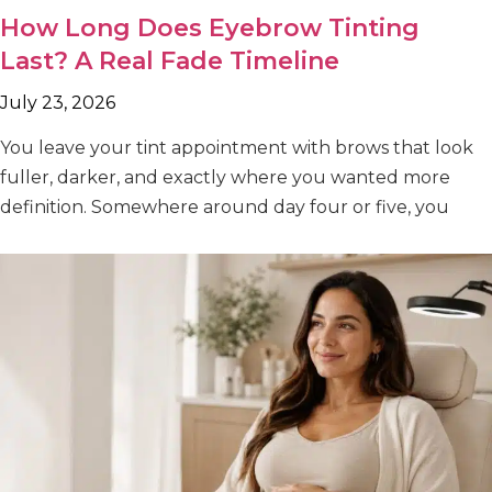
How Long Does Eyebrow Tinting
Last? A Real Fade Timeline
July 23, 2026
You leave your tint appointment with brows that look
fuller, darker, and exactly where you wanted more
definition. Somewhere around day four or five, you