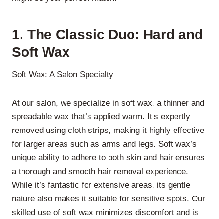
1. The Classic Duo: Hard and
Soft Wax
Soft Wax: A Salon Specialty
At our salon, we specialize in soft wax, a thinner and
spreadable wax that’s applied warm. It’s expertly
removed using cloth strips, making it highly effective
for larger areas such as arms and legs. Soft wax’s
unique ability to adhere to both skin and hair ensures
a thorough and smooth hair removal experience.
While it’s fantastic for extensive areas, its gentle
nature also makes it suitable for sensitive spots. Our
skilled use of soft wax minimizes discomfort and is