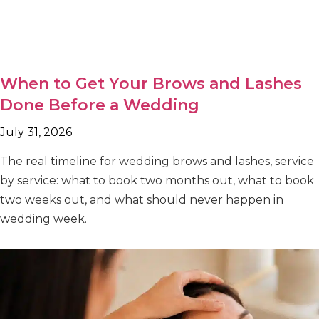
When to Get Your Brows and Lashes
Done Before a Wedding
July 31, 2026
The real timeline for wedding brows and lashes, service
by service: what to book two months out, what to book
two weeks out, and what should never happen in
wedding week.