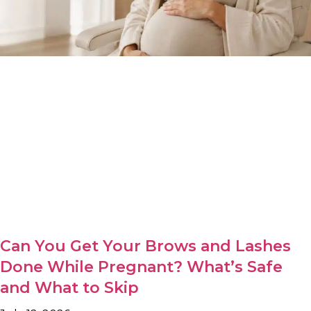
Can You Get Your Brows and Lashes
Done While Pregnant? What’s Safe
and What to Skip