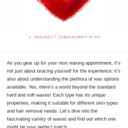
JANUARY 7, 2024
NAOMI
10:16 AM
As you gear up for your next waxing appointment, it’s
not just about bracing yourself for the experience; it’s
also about understanding the plethora of wax options
available. Yes, there’s a world beyond the standard
hard and soft waxes! Each type has its unique
properties, making it suitable for different skin types
and hair removal needs. Let’s dive into the
fascinating variety of waxes and find out which one
might be your perfect match.