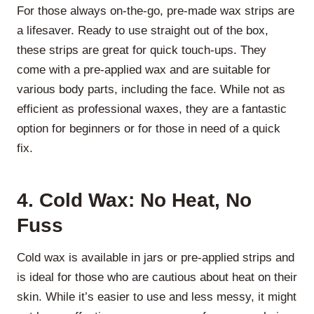
For those always on-the-go, pre-made wax strips are
a lifesaver. Ready to use straight out of the box,
these strips are great for quick touch-ups. They
come with a pre-applied wax and are suitable for
various body parts, including the face. While not as
efficient as professional waxes, they are a fantastic
option for beginners or for those in need of a quick
fix.
4. Cold Wax: No Heat, No
Fuss
Cold wax is available in jars or pre-applied strips and
is ideal for those who are cautious about heat on their
skin. While it’s easier to use and less messy, it might