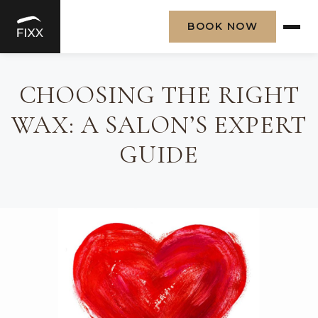
BOOK NOW
Skip
to
CHOOSING THE RIGHT
content
WAX: A SALON’S EXPERT
GUIDE