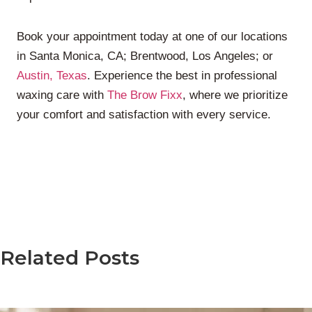
Book your appointment today at one of our locations
in Santa Monica, CA; Brentwood, Los Angeles; or
Austin, Texas
. Experience the best in professional
waxing care with
The Brow Fixx
, where we prioritize
your comfort and satisfaction with every service.
Related Posts