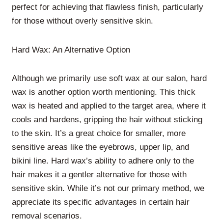
perfect for achieving that flawless finish, particularly
for those without overly sensitive skin.
Hard Wax: An Alternative Option
Although we primarily use soft wax at our salon, hard
wax is another option worth mentioning. This thick
wax is heated and applied to the target area, where it
cools and hardens, gripping the hair without sticking
to the skin. It’s a great choice for smaller, more
sensitive areas like the eyebrows, upper lip, and
bikini line. Hard wax’s ability to adhere only to the
hair makes it a gentler alternative for those with
sensitive skin. While it’s not our primary method, we
appreciate its specific advantages in certain hair
removal scenarios.