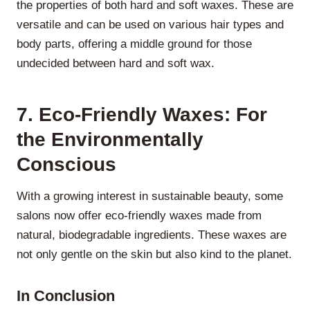
the properties of both hard and soft waxes. These are
versatile and can be used on various hair types and
body parts, offering a middle ground for those
undecided between hard and soft wax.
7. Eco-Friendly Waxes: For
the Environmentally
Conscious
With a growing interest in sustainable beauty, some
salons now offer eco-friendly waxes made from
natural, biodegradable ingredients. These waxes are
not only gentle on the skin but also kind to the planet.
In Conclusion