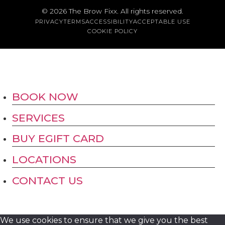
Austin
© 2026
The Brow Fixx
. All rights reserved.
PRIVACY
TERMS
ACCESSIBILITY
ACCEPTABLE USE
COOKIE POLICY
BOOK NOW
SERVICES
BUY EGIFT CARD
LOCATIONS
CONTACT US
We use cookies to ensure that we give you the best