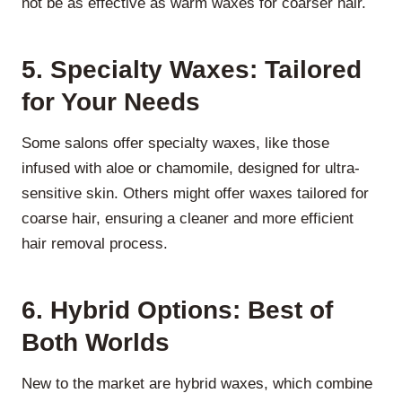
not be as effective as warm waxes for coarser hair.
5. Specialty Waxes: Tailored
for Your Needs
Some salons offer specialty waxes, like those
infused with aloe or chamomile, designed for ultra-
sensitive skin. Others might offer waxes tailored for
coarse hair, ensuring a cleaner and more efficient
hair removal process.
6. Hybrid Options: Best of
Both Worlds
New to the market are hybrid waxes, which combine