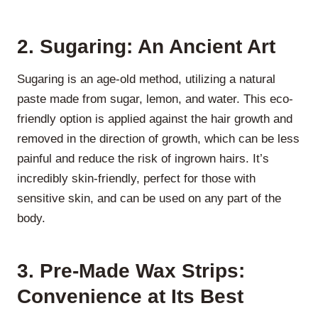
2. Sugaring: An Ancient Art
Sugaring is an age-old method, utilizing a natural
paste made from sugar, lemon, and water. This eco-
friendly option is applied against the hair growth and
removed in the direction of growth, which can be less
painful and reduce the risk of ingrown hairs. It’s
incredibly skin-friendly, perfect for those with
sensitive skin, and can be used on any part of the
body.
3. Pre-Made Wax Strips:
Convenience at Its Best