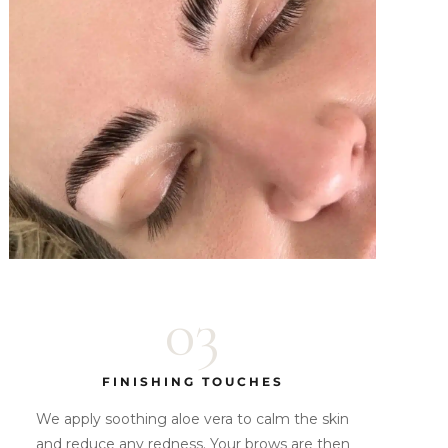
03
FINISHING TOUCHES
We apply soothing aloe vera to calm the skin
and reduce any redness. Your brows are then