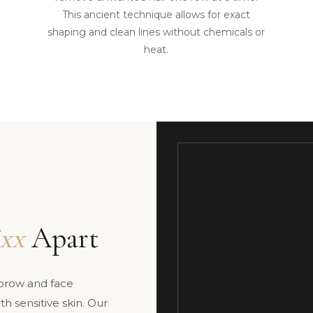
This ancient technique allows for exact
shaping and clean lines without chemicals or
heat.
xx
Apart
ebrow and face
h sensitive skin. Our