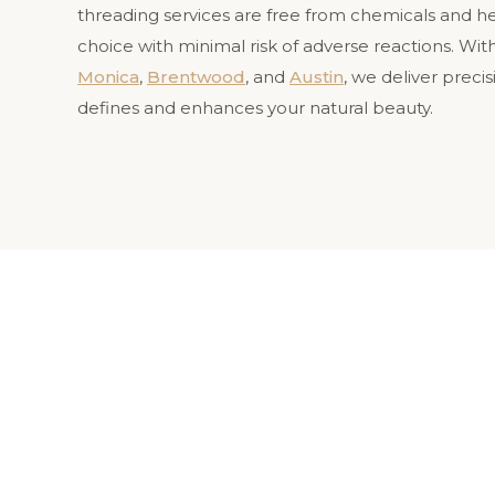
threading services are free from chemicals and he
choice with minimal risk of adverse reactions. With
Monica
,
Brentwood
, and
Austin
, we deliver preci
defines and enhances your natural beauty.