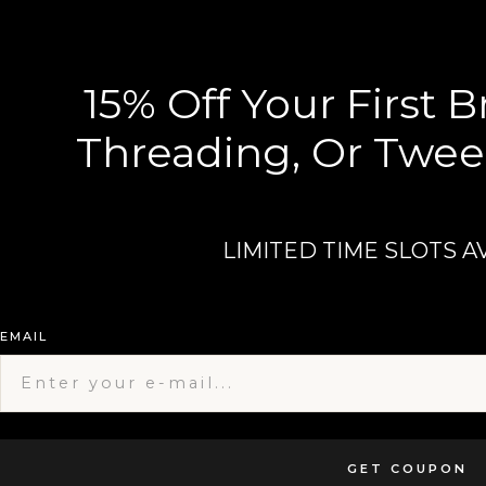
15% Off Your First 
Threading, Or Twee
LIMITED TIME SLOTS A
EMAIL
GET COUPON