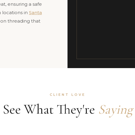
at, ensuring a safe
 locations in
Santa
sion threading that
CLIENT LOVE
See What They're
Saying