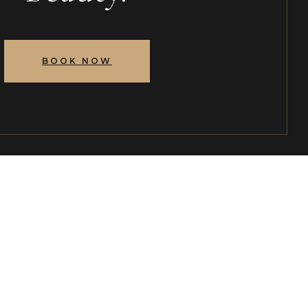
BOOK NOW