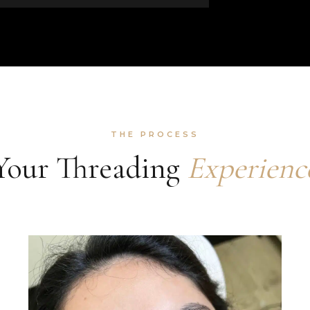
THE PROCESS
Your Threading
Experienc