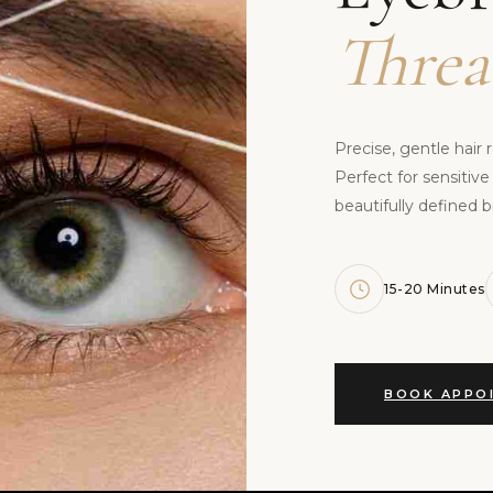
Threa
Precise, gentle hair 
Perfect for sensitive
beautifully defined b
15-20 Minutes
BOOK APPO