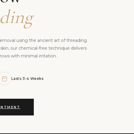
ding
removal using the ancient art of threading.
 skin, our chemical-free technique delivers
rows with minimal irritation.
Lasts 3-4 Weeks
INTMENT