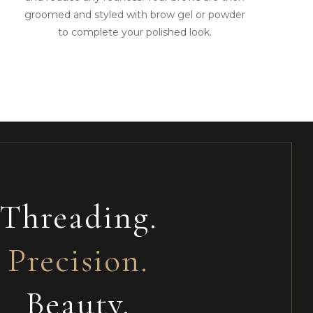
groomed and styled with brow gel or powder
to complete your polished look.
Threading.
Precision.
Beauty.