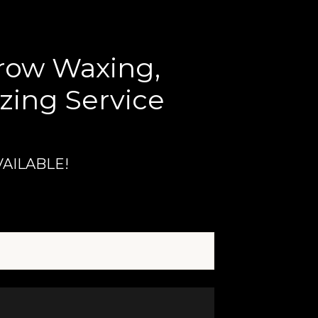
Brow Waxing,
zing Service
VAILABLE!