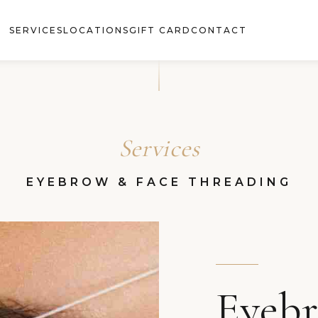
SERVICES
LOCATIONS
GIFT CARD
CONTACT
Services
EYEBROW & FACE THREADING
Eyeb