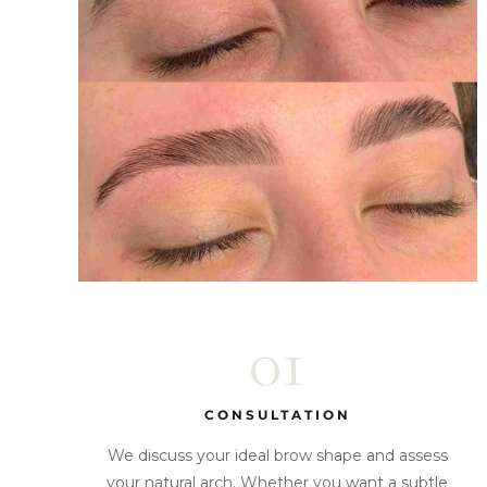
01
CONSULTATION
We discuss your ideal brow shape and assess
your natural arch. Whether you want a subtle