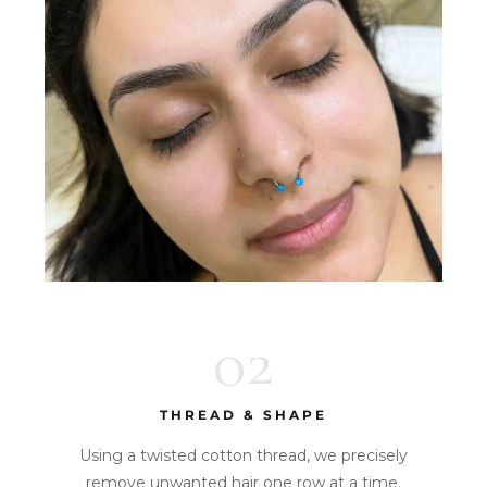
02
THREAD & SHAPE
Using a twisted cotton thread, we precisely
remove unwanted hair one row at a time.