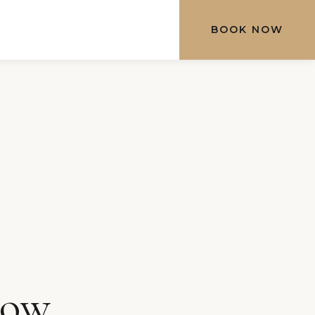
BOOK NOW
row