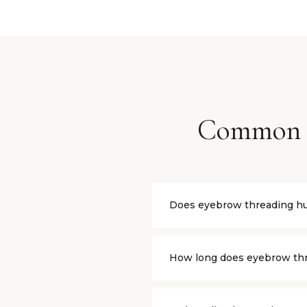
Common 
Does eyebrow threading hu
Threading causes a mild, quic
chemicals touch the skin. Th
How long does eyebrow thr
Eyebrow threading typically l
recommend scheduling appoi