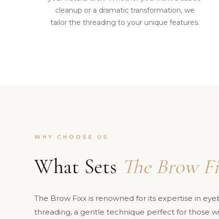
cleanup or a dramatic transformation, we
tailor the threading to your unique features.
WHY CHOOSE US
What Sets
The Brow Fi
The Brow Fixx is renowned for its expertise in ey
threading, a gentle technique perfect for those wit